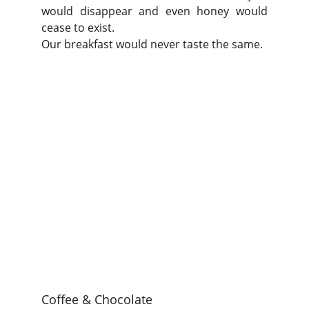
would disappear and even honey would
cease to exist.
Our breakfast would never taste the same.
Coffee & Chocolate