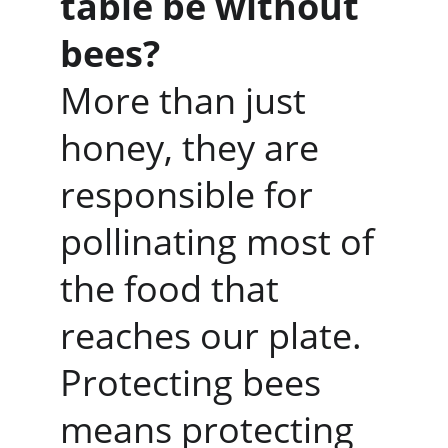
table be without 
bees?
More than just 
honey, they are 
responsible for 
pollinating most of 
the food that 
reaches our plate.
Protecting bees 
means protecting 