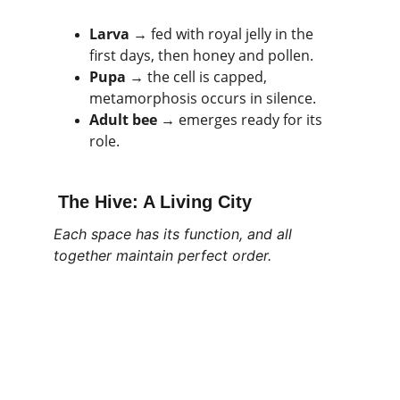
Larva
 → fed with royal jelly in the 
first days, then honey and pollen.
Pupa
 → the cell is capped, 
metamorphosis occurs in silence.
Adult bee
 → emerges ready for its 
role.
The Hive: A Living City
Each space has its function, and all 
together maintain perfect order.