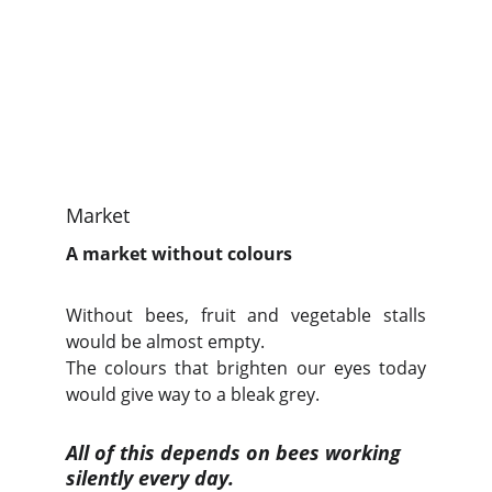
Market
A market without colours
Without bees, fruit and vegetable stalls
would be almost empty.
The colours that brighten our eyes today
would give way to a bleak grey.
All of this depends on bees working 
silently every day.