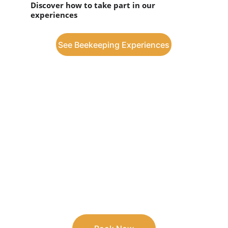
Discover how to take part in our 
experiences
See Beekeeping Experiences
Book your stay at 
Casa da Floresta
Guarantee unique moments in 
comfortable accommodation, surrounded 
by nature.