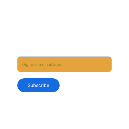
WhatsApp +351 912233077
✉️ a.apicultora@gmail.com
Subscribe and be the first to receive news, 
special offers, and exclusive experiences.
Your Email
Subscribe
© 2025 AApicultora – All rights reserved
Privacy Policy
Terms & Conditions