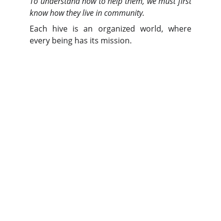
To understand how to help them, we must first
know how they live in community.
Each hive is an organized world, where
every being has its mission.