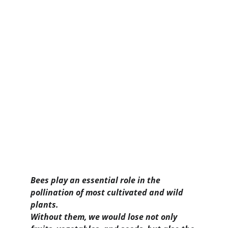
Bees play an essential role in the 
pollination of most cultivated and wild 
plants.
Without them, we would lose not only 