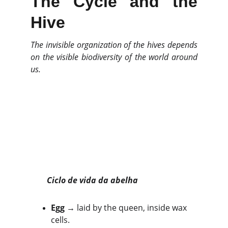
The Cycle and the
Hive
The invisible organization of the hives depends
on the visible biodiversity of the world around
us.
Ciclo de vida da abelha
Egg
 → laid by the queen, inside wax 
cells.