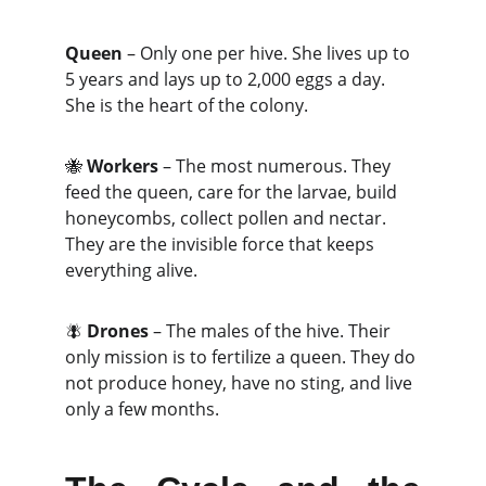
Queen
 – Only one per hive. She lives up to 
5 years and lays up to 2,000 eggs a day. 
She is the heart of the colony.
🐝 
Workers
 – The most numerous. They 
feed the queen, care for the larvae, build 
honeycombs, collect pollen and nectar. 
They are the invisible force that keeps 
everything alive.
🪰 
Drones
 – The males of the hive. Their 
only mission is to fertilize a queen. They do 
not produce honey, have no sting, and live 
only a few months.