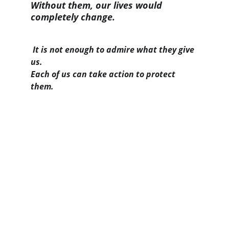
Without them, our lives would 
completely change.
It is not enough to admire what they give 
us.
Each of us can take action to protect 
them.