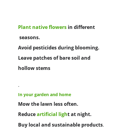
Plant native flowers
in different
 seasons.
Avoid pesticides during blooming.
Leave patches of bare soil and 
hollow stems
.
In your garden and home
Mow the lawn less often.
Reduce
artificial ligh
t
at night.
Buy local and sustainable products
.