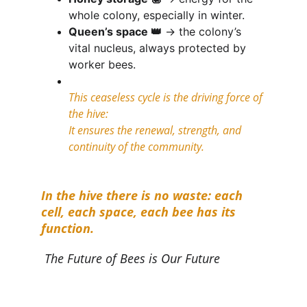
whole colony, especially in winter.
Queen’s space 👑
 → the colony’s 
vital nucleus, always protected by 
worker bees.
This ceaseless cycle is the driving force of 
the hive:
It ensures the renewal, strength, and 
continuity of the community.
In the hive there is no waste: each 
cell, each space, each bee has its 
function.
The Future of Bees is Our Future