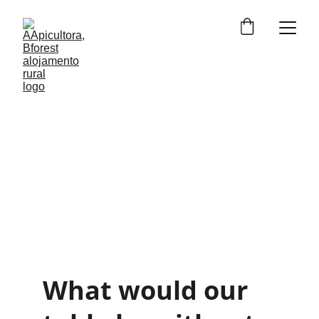
The World of Bees
Tiny beings that sustain life on Earth.
What would our 