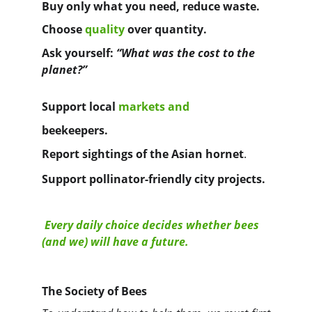
Buy only what you need, reduce waste.
Choose
quality
over quantity.
Ask yourself: 
“What was the cost to the 
planet?”
Support
local 
markets
and 
beekeepers.
Report sightings of the 
Asian hornet
.
Support pollinator-friendly city projects.
Every daily choice decides whether bees 
(and we) will have a future.
The Society of Bees