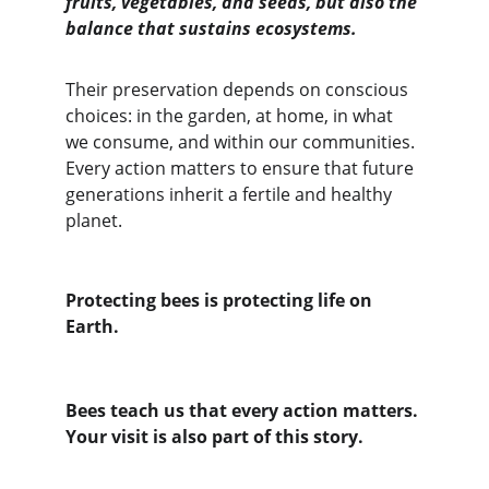
fruits, vegetables, and seeds, but also the 
balance that sustains ecosystems.
Their preservation depends on conscious 
choices: in the garden, at home, in what 
we consume, and within our communities.
Every action matters to ensure that future 
generations inherit a fertile and healthy 
planet.
Protecting bees is protecting life on 
Earth.
Bees teach us that every action matters. 
Your visit is also part of this story.