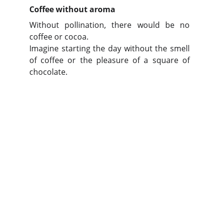
Coffee without aroma
Without pollination, there would be no
coffee or cocoa.
Imagine starting the day without the smell
of coffee or the pleasure of a square of
chocolate.