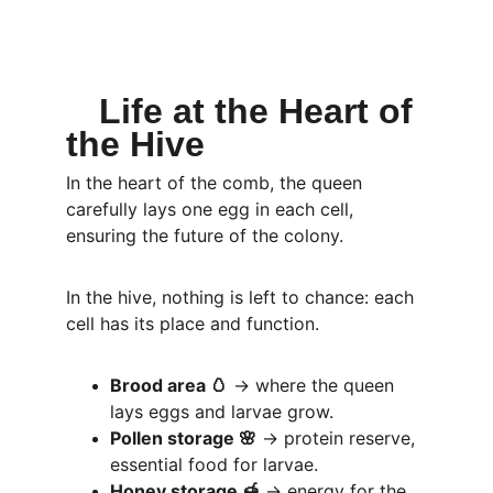
Life at the Heart of 
the Hive
In the heart of the comb, the queen 
carefully lays one egg in each cell, 
ensuring the future of the colony.
In the hive, nothing is left to chance: each 
cell has its place and function.
Brood area 🥚
 → where the queen 
lays eggs and larvae grow.
Pollen storage 🌸
 → protein reserve, 
essential food for larvae.
Honey storage 🍯
 → energy for the 