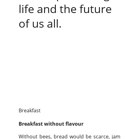
life and the future 
of us all.
Breakfast
Breakfast without flavour
Without bees, bread would be scarce, jam